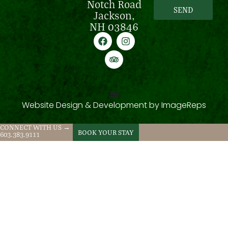
Notch Road
SEND
Jackson,
NH 03846
Website Design & Development by
ImageReps
CONNECT WITH US →
BOOK YOUR STAY
603.383.9111