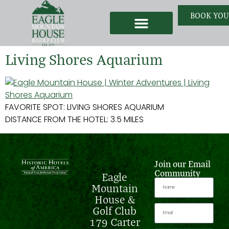
BOOK YOU
Weddings & Events
Our Story
Earn Free Nights
Living Shores Aquarium
FAVORITE SPOT: LIVING SHORES AQUARIUM
DISTANCE FROM THE HOTEL: 3.5 MILES
Join our Email
Community
Eagle
Mountain
House &
Golf Club
179 Carter