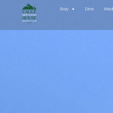
Stay
Dine
Wedd