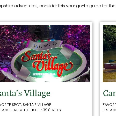
shire adventures, consider this your go-to guide for the
anta’s Village
Can
VORITE SPOT: SANTA’S VILLAGE
FAVORI
STANCE FROM THE HOTEL: 39.8 MILES
DISTANC