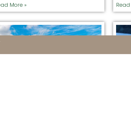
ad More »
Read 
1
edline Guide – Hiking
Moo
uide
FAVORI
DISTANC
VORITE SPOT: REDLINE GUIDING