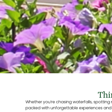
Thi
Whether you’re chasing waterfalls, spotting
packed with unforgettable experiences and Ea