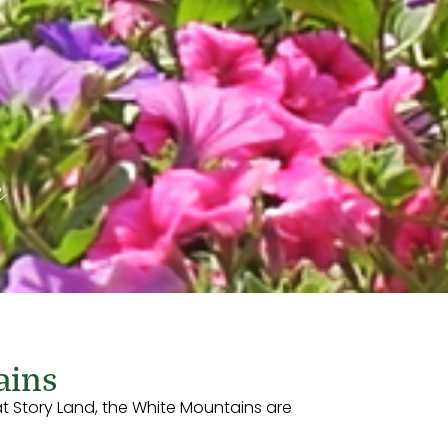
e
ains
t Story Land, the White Mountains are