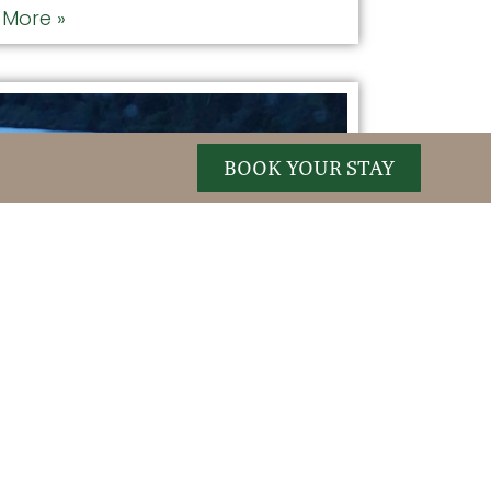
More »
BOOK YOUR STAY
se Safari
TE SPOT: GORHAM MOOSE TOURS
E FROM THE HOTEL: 21 MILES