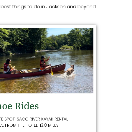
 best things to do in Jackson and beyond.
oe Rides
TE SPOT: SACO RIVER KAYAK RENTAL
E FROM THE HOTEL: 13.8 MILES