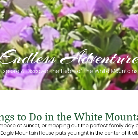
Endless Adventur
Explore & Discover the Heart of the White Mountains
ngs to Do in the White Mount
 moose at sunset, or mapping out the perfect family day a
gle Mountain House puts you right in the center of it all.